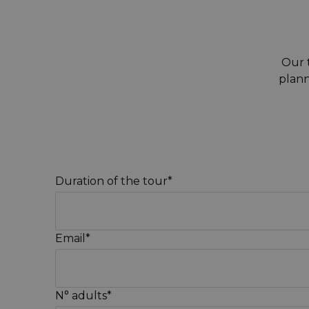
Our t
plann
Duration of the tour*
Email*
N° adults*