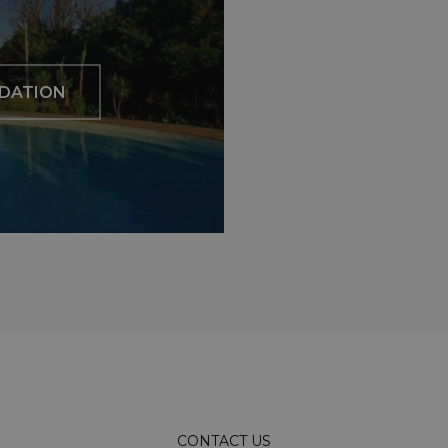
DATION
CONTACT US