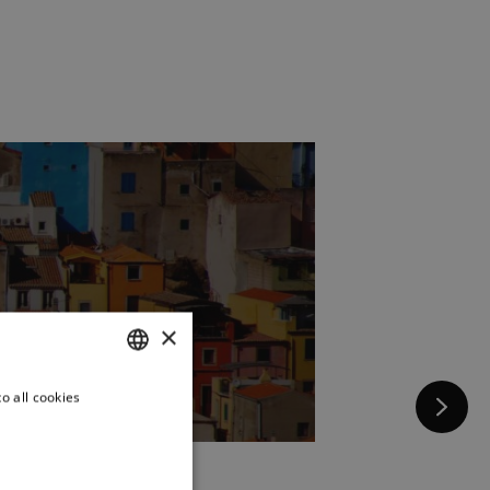
×
o all cookies
FRENCH
ENGLISH
ITALIAN