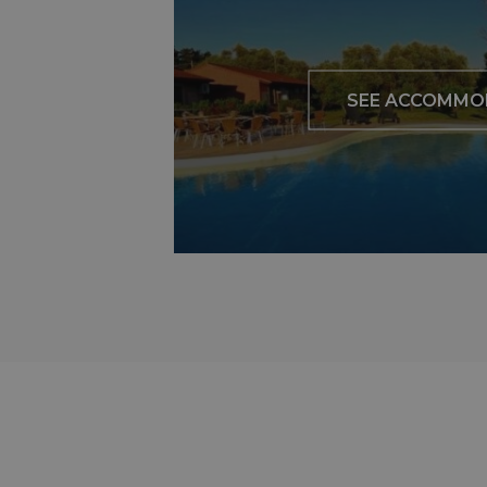
SEE ACCOMMO