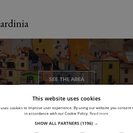
ardinia
SEE THE AREA
This website uses cookies
 uses cookies to improve user experience. By using our website you consent t
in accordance with our Cookie Policy.
Read more
SHOW ALL PARTNERS
(1196) →
To see nearby