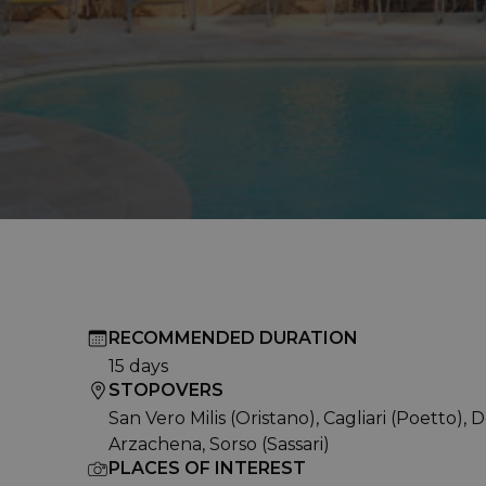
RECOMMENDED DURATION
15 days
STOPOVERS
San Vero Milis (Oristano), Cagliari (Poetto), 
Arzachena, Sorso (Sassari)
PLACES OF INTEREST