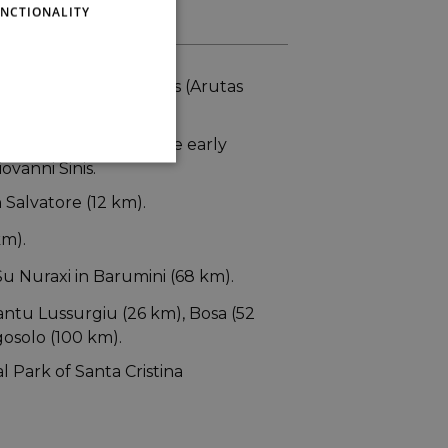
NCTIONALITY
its magnificent beaches (Arutas
s (21 km) and also the early
ovanni Sinis.
 Salvatore (12 km).
km).
u Nuraxi in Barumini (68 km).
antu Lussurgiu (26 km), Bosa (52
osolo (100 km).
l Park of Santa Cristina