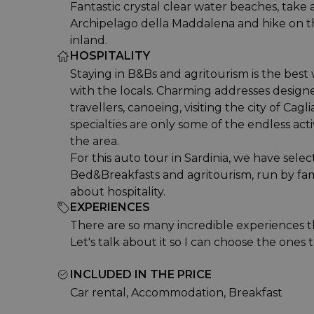
Fantastic crystal clear water beaches, take a
Archipelago della Maddalena and hike on 
inland.
HOSPITALITY
Staying in B&Bs and agritourism is the best
with the locals. Charming addresses designe
travellers, canoeing, visiting the city of Cagli
specialties are only some of the endless acti
the area.
For this auto tour in Sardinia, we have sele
Bed&Breakfasts and agritourism, run by fam
about hospitality.
EXPERIENCES
There are so many incredible experiences t
Let's talk about it so I can choose the ones t
INCLUDED IN THE PRICE
Car rental, Accommodation, Breakfast