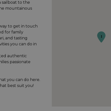
 sailboat to the
the mountainous
 way to get in touch
d for family
ari, and tasting
vities you can do in
cted authentic
ilies passionate
hat you can do here.
hat best suit you!