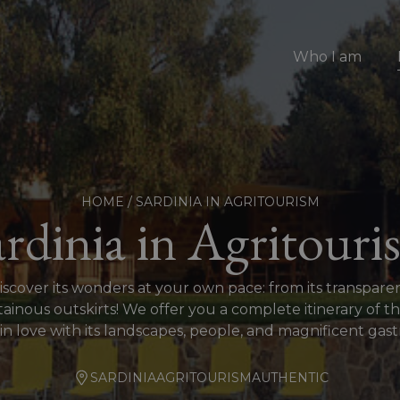
Who I am
HOME
/
SARDINIA IN AGRITOURISM
ardinia in Agritouri
discover its wonders at your own pace: from its transpar
nous outskirts! We offer you a complete itinerary of th
 in love with its landscapes, people, and magnificent ga
SARDINIA
AGRITOURISM
AUTHENTIC