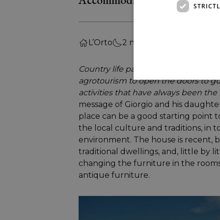
STRICT
L’Orto
2 nights
Country life passion and love for the
agrotourism to open the doors to gu
activities that have always been the 
message of Giorgio and his daughter 
place can be a good starting point to
the local culture and traditions, in t
environment. The house is recent, b
traditional dwellings, and, little by l
changing the furniture in the rooms
antique furniture.