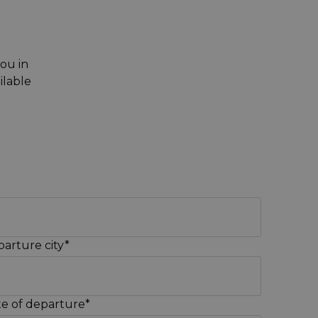
you in
ilable
arture city*
e of departure*