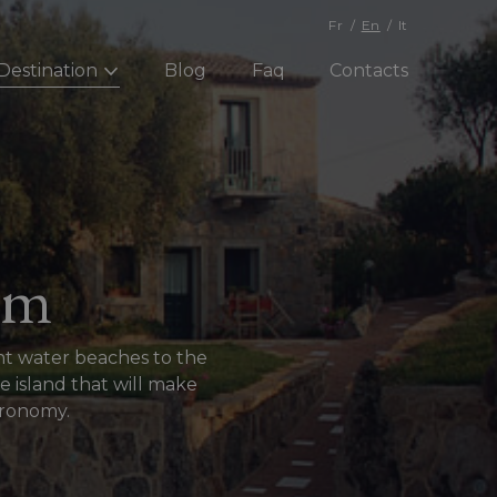
Fr
En
It
Destination
Blog
Faq
Contacts
sm
ent water beaches to the
e island that will make
stronomy.