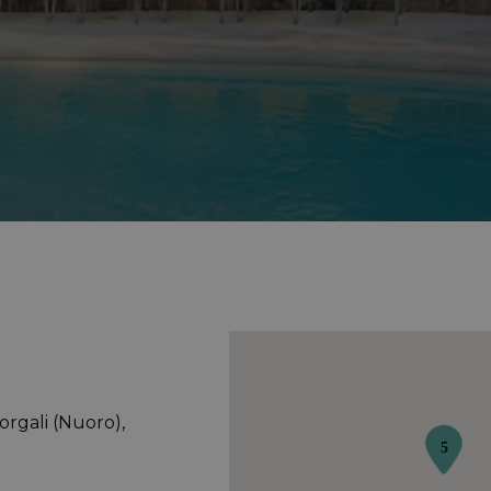
Dorgali (Nuoro),