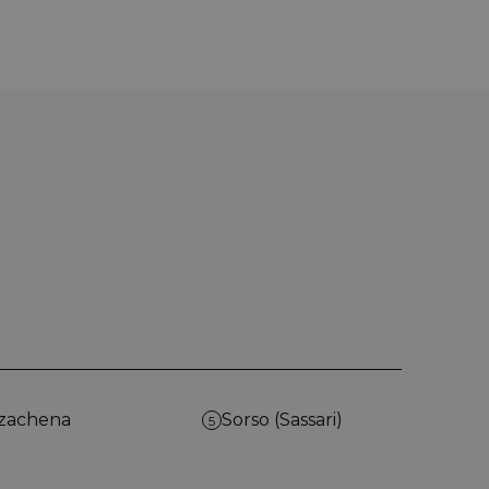
zachena
Sorso (Sassari)
5