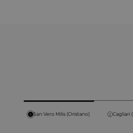
San Vero Milis (Oristano)
Cagliari 
1
2