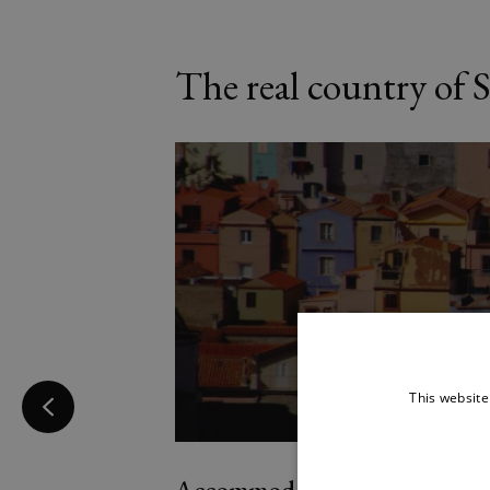
The real country of S
This website
Accommodation Description