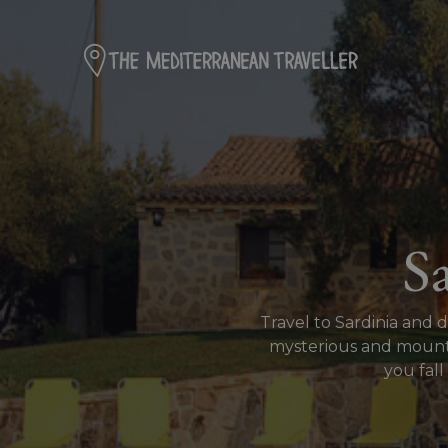
S
Travel to Sardinia and 
mysterious and mountai
you fall