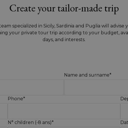
Create your tailor-made trip
eam specialized in Sicily, Sardinia and Puglia will advise 
ing your private tour trip according to your budget, ava
days, and interests.
Name and surname*
Phone*
Dep
N° children (-8 ans)*
Dat