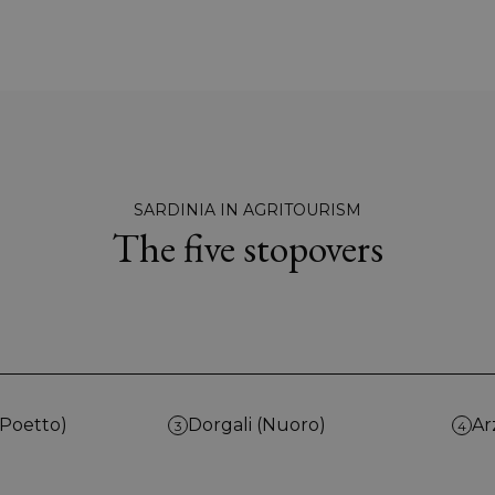
SARDINIA IN AGRITOURISM
The five stopovers
(Poetto)
Dorgali (Nuoro)
Ar
3
4