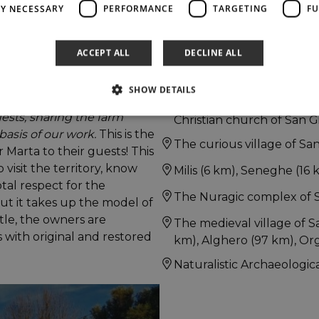
LY NECESSARY
PERFORMANCE
TARGETING
FU
ACCEPT ALL
DECLINE ALL
The Sinis peninsula with 
among others).
SHOW DETAILS
 territory have allowed this
The Roman ruins of Tharro
ests, sharing the farm
Christian church of San Gi
basis of our work.
This is the
The curious village of San
Marta to their guests! This
 visit the territory, know
Milis (6 km), Seneghe (16 
otal respect for the
The Nuragic complex of S
ut it takes up the model of
ittle, the owners are
The medieval village of S
 with original and restored
km), Alghero (97 km), Org
Naturalistic Archaeologica